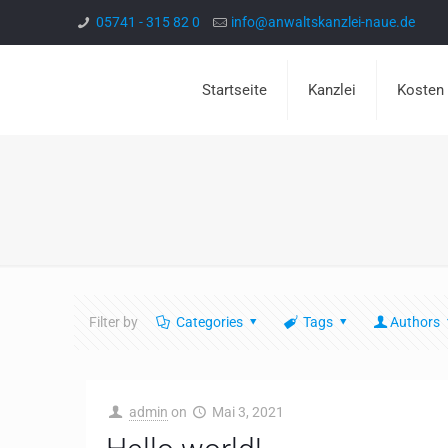
05741 - 315 82 0
info@anwaltskanzlei-naue.de
Startseite
Kanzlei
Kosten
Filter by
Categories
Tags
Authors
admin
on
Mai 3, 2021