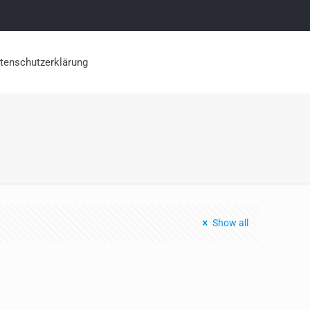
tenschutzerklärung
Show all