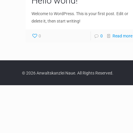
Hello world!
Welcome to WordPress. This is your first post. Edit or
delete it, then start writing!
0
0
Read more
© 2026 Anwaltskanzlei Naue. All Rights Reserved.