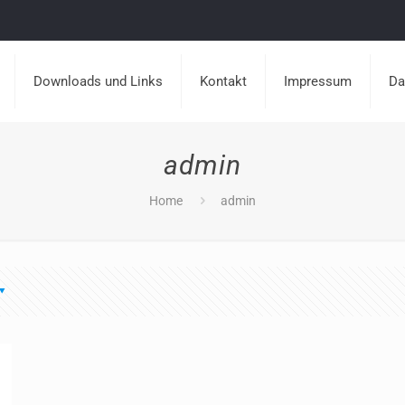
Downloads und Links
Kontakt
Impressum
Da
admin
Home
admin